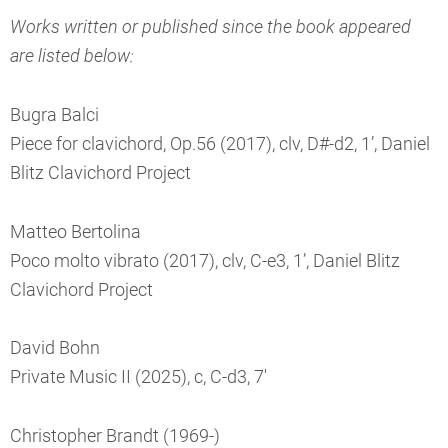
Works written or published since the book appeared
are listed below:
Bugra Balci
Piece for clavichord, Op.56 (2017), clv, D#-d2, 1’, Daniel
Blitz Clavichord Project
Matteo Bertolina
Poco molto vibrato (2017), clv, C-e3, 1’, Daniel Blitz
Clavichord Project
David Bohn
Private Music II (2025), c, C-d3, 7'
Christopher Brandt (1969-)