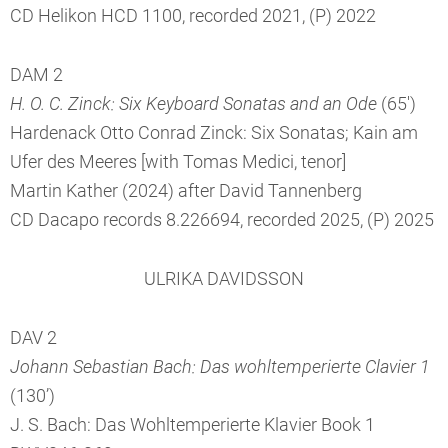
CD Helikon HCD 1100, recorded 2021, (P) 2022
DAM 2
H. O. C. Zinck: Six Keyboard Sonatas and an Ode
(65')
Hardenack Otto Conrad Zinck: Six Sonatas; Kain am
Ufer des Meeres [with Tomas Medici, tenor]
Martin Kather (2024) after David Tannenberg
CD Dacapo records 8.226694, recorded 2025, (P) 2025
ULRIKA DAVIDSSON
DAV 2
Johann Sebastian Bach: Das wohltemperierte Clavier 1
(130’)
J. S. Bach: Das Wohltemperierte Klavier Book 1