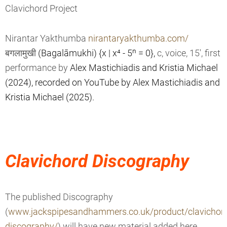
Clavichord Project
Nirantar Yakthumba
nirantaryakthumba.com/
बगलामुखी
(Bagalāmukhi) {x | x⁴ - 5ⁿ = 0},
c, voice, 15', first
performance by
Alex Mastichiadis and
Kristia Michael
(2024), recorded on YouTube by
Alex Mastichiadis and
Kristia Michael (2025).
Clavichord Discography
The published Discography
(
www.jackspipesandhammers.co.uk/product/clavichor
discography/
) will have new material added here