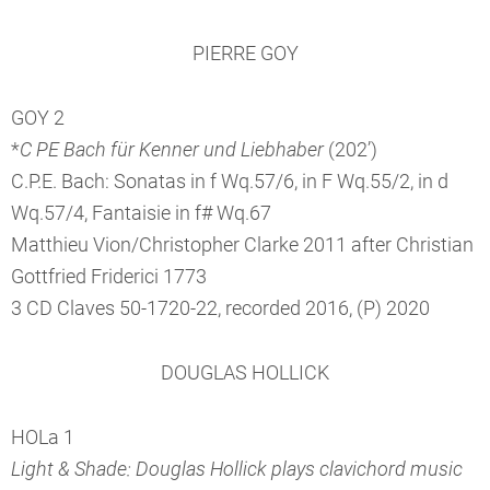
PIERRE GOY
GOY 2
*
C PE Bach für Kenner und Liebhaber
(202’)
C.P.E. Bach: Sonatas in f Wq.57/6, in F Wq.55/2, in d
Wq.57/4, Fantaisie in f# Wq.67
Matthieu Vion/Christopher Clarke 2011 after Christian
Gottfried Friderici 1773
3 CD Claves 50-1720-22, recorded 2016, (P) 2020
DOUGLAS HOLLICK
HOLa 1
Light & Shade: Douglas Hollick plays clavichord music