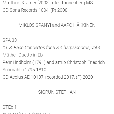
Matthias Kramer [2003] after Tannenberg MS
CD Sona Records 1004, (P) 2008
MIKLÓS SPÁNYI and AAPO HÄKKINEN
SPA 33
*J. S. Bach Concertos for 3 & 4 harpsichords, vol.4
Müthel: Duetto in Eb
Pehr Lindholm (1791) and attrib Christoph Friedrich
Schmahl c.1795-1810
CD Aeolus AE-10107, recorded 2017, (P) 2020
SIGRUN STEPHAN
STEb 1