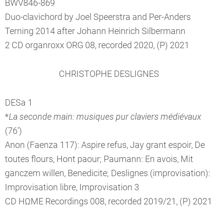
BWV846-869
Duo-clavichord by Joel Speerstra and Per-Anders
Terning 2014 after Johann Heinrich Silbermann
2 CD organroxx ORG 08, recorded 2020, (P) 2021
CHRISTOPHE DESLIGNES
DESa 1
*
La seconde main: musiques pur claviers médiévaux
(76’)
Anon (Faenza 117): Aspire refus, Jay grant espoir, De
toutes flours, Hont paour; Paumann: En avois, Mit
ganczem willen, Benedicite; Deslignes (improvisation):
Improvisation libre, Improvisation 3
CD HΩME Recordings 008, recorded 2019/21, (P) 2021