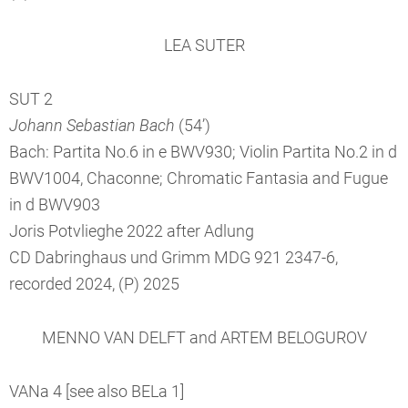
LEA SUTER
SUT 2
Johann Sebastian Bach
(54’)
Bach: Partita No.6 in e BWV930; Violin Partita No.2 in d
BWV1004, Chaconne; Chromatic Fantasia and Fugue
in d BWV903
Joris Potvlieghe 2022 after Adlung
CD Dabringhaus und Grimm MDG 921 2347-6,
recorded 2024, (P) 2025
MENNO VAN DELFT and ARTEM BELOGUROV
VANa 4 [see also BELa 1]