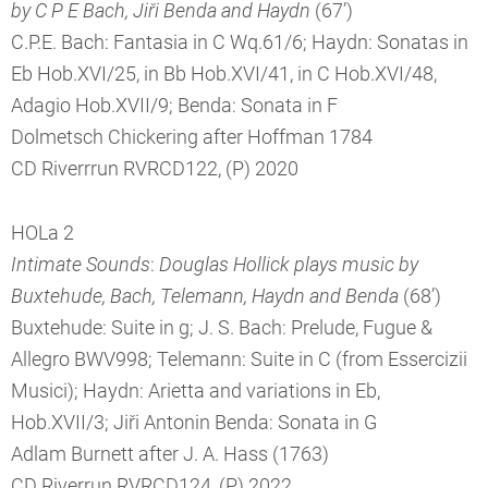
by C P E Bach, Jiři Benda and Haydn
(67’)
C.P.E. Bach: Fantasia in C Wq.61/6; Haydn: Sonatas in
Eb Hob.XVI/25, in Bb Hob.XVI/41, in C Hob.XVI/48,
Adagio Hob.XVII/9; Benda: Sonata in F
Dolmetsch Chickering after Hoffman 1784
CD Riverrrun RVRCD122, (P) 2020
HOLa 2
Intimate Sounds
:
Douglas Hollick plays music by
Buxtehude, Bach, Telemann, Haydn and Benda
(68’)
Buxtehude: Suite in g; J. S. Bach: Prelude, Fugue &
Allegro BWV998; Telemann: Suite in C (from Essercizii
Musici); Haydn: Arietta and variations in Eb,
Hob.XVII/3; Jiři Antonin Benda: Sonata in G
Adlam Burnett after J. A. Hass (1763)
CD Riverrun RVRCD124, (P) 2022