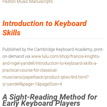
Paston Music Manuscripts
Introduction to Keyboard
Skills
Published by the
Cambridge Keyboard Academy, print-
on-demand via
www.lulu.com/shop/francis-knights-
and-nigel-yandell/introduction-to-keyboard-skills-a-
practical-course-for-classical-
musicians/paperback/product-q6wv9rd.html?
q=yandell&page=1&pageSize=4
A Sight-Reading Method for
Early Keyboard Players