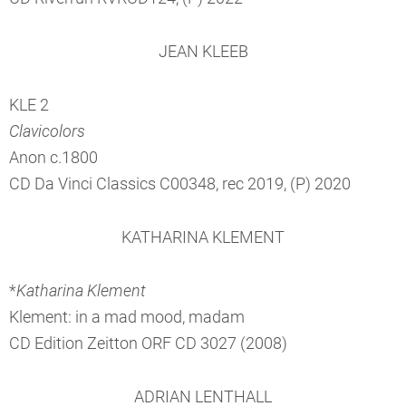
JEAN KLEEB
KLE 2
Clavicolors
Anon c.1800
CD Da Vinci Classics C00348, rec 2019, (P) 2020
KATHARINA KLEMENT
*
Katharina Klement
Klement: in a mad mood, madam
CD Edition Zeitton ORF CD 3027 (2008)
ADRIAN LENTHALL