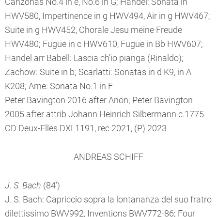
Canzonas No.4 in e, No.6 in G; Handel: Sonata in
HWV580, Impertinence in g HWV494, Air in g HWV467;
Suite in g HWV452, Chorale Jesu meine Freude
HWV480; Fugue in c HWV610, Fugue in Bb HWV607;
Handel arr Babell: Lascia ch’io pianga (Rinaldo);
Zachow: Suite in b; Scarlatti: Sonatas in d K9, in A
K208; Arne: Sonata No.1 in F
Peter Bavington 2016 after Anon; Peter Bavington
2005 after attrib Johann Heinrich Silbermann c.1775
CD Deux-Elles DXL1191, rec 2021, (P) 2023
ANDREAS SCHIFF
J. S. Bach
(84’)
J. S. Bach: Capriccio sopra la lontananza del suo fratro
dilettissimo BWV992, Inventions BWV772-86; Four