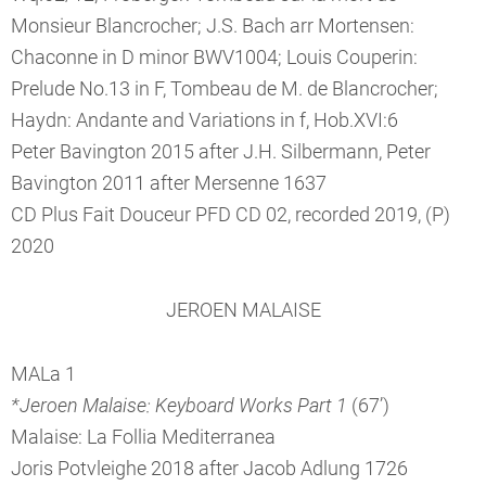
Monsieur Blancrocher; J.S. Bach arr Mortensen:
Chaconne in D minor BWV1004; Louis Couperin:
Prelude No.13 in F, Tombeau de M. de Blancrocher;
Haydn: Andante and Variations in f, Hob.XVI:6
Peter Bavington 2015 after J.H. Silbermann, Peter
Bavington 2011 after Mersenne 1637
CD Plus Fait Douceur PFD CD 02, recorded 2019, (P)
2020
JEROEN MALAISE
MALa 1
*Jeroen Malaise: Keyboard Works Part 1
(67’)
Malaise: La Follia Mediterranea
Joris Potvleighe 2018 after Jacob Adlung 1726