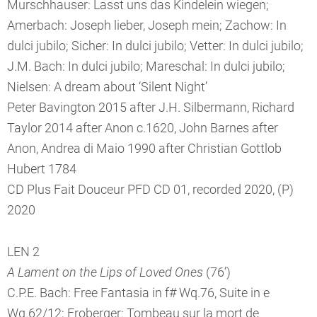
Murschhauser: Lasst uns das Kindelein wiegen;
Amerbach: Joseph lieber, Joseph mein; Zachow: In
dulci jubilo; Sicher: In dulci jubilo; Vetter: In dulci jubilo;
J.M. Bach: In dulci jubilo; Mareschal: In dulci jubilo;
Nielsen: A dream about ‘Silent Night’
Peter Bavington 2015 after J.H. Silbermann, Richard
Taylor 2014 after Anon c.1620, John Barnes after
Anon, Andrea di Maio 1990 after Christian Gottlob
Hubert 1784
CD Plus Fait Douceur PFD CD 01, recorded 2020, (P)
2020
LEN 2
A Lament on the Lips of Loved Ones
(76’)
C.P.E. Bach: Free Fantasia in f# Wq.76, Suite in e
Wq.62/12; Froberger: Tombeau sur la mort de