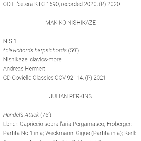
CD Et’cetera KTC 1690, recorded 2020, (P) 2020
MAKIKO NISHIKAZE
NIS 1
*
clavichords harpsichords
(59’)
Nishikaze: clavics-more
Andreas Hermert
CD Coviello Classics COV 92114, (P) 2021
JULIAN PERKINS
Handel’s Attick
(76’)
Ebner: Capriccio sopra l’aria Pergamasco; Froberger:
Partita No.1 in a; Weckmann: Gigue (Partita in a); Kerll: