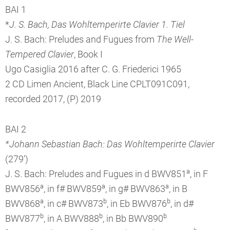
BAI 1
*
J. S. Bach, Das Wohltemperirte Clavier 1. Tiel
J. S. Bach: Preludes and Fugues from
The Well-
Tempered Clavier
, Book I
Ugo Casiglia 2016 after C. G. Friederici 1965
2 CD Limen Ancient, Black Line CPLT091C091,
recorded 2017, (P) 2019
BAI 2
*Johann Sebastian Bach: Das Wohltemperirte Clavier
(279‘)
a
J. S. Bach: Preludes and Fugues in d BWV851
, in F
a
a
a
BWV856
, in f# BWV859
, in g# BWV863
, in B
a
b
b
BWV868
, in c# BWV873
, in Eb BWV876
, in d#
b
b
b
BWV877
, in A BWV888
, in Bb BWV890