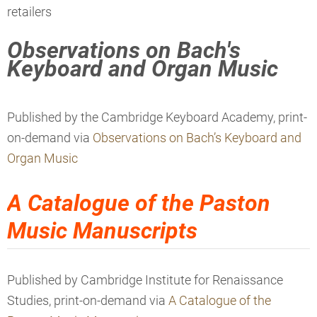
retailers
Observations on Bach's
Keyboard and Organ Music
Published by the Cambridge Keyboard Academy, print-
on-demand via
Observations on Bach’s Keyboard and
Organ Music
A Catalogue of the Paston
Music Manuscripts
Published by Cambridge Institute for Renaissance
Studies, print-on-demand via
A Catalogue of the