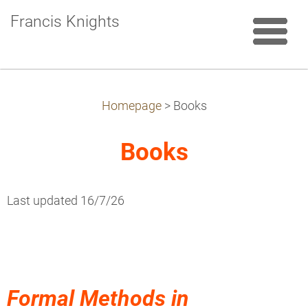
Francis Knights
Homepage
>
Books
Books
Last updated 16/7/26
Formal Methods in