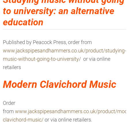
to university: an alternative
education
Published by Peacock Press
, order from
www.jackspipesandhammers.co.uk/product/studying-
music-without-going-to-university/
or via online
retailers
Modern Clavichord Music
Order
from
www.jackspipesandhammers.co.uk/product/mode
clavichord-music/
or via online retailers.