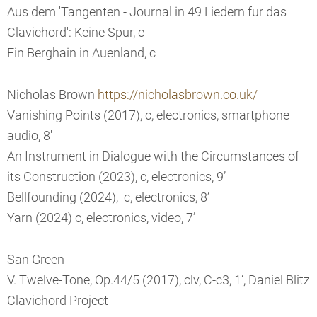
Aus dem 'Tangenten - Journal in 49 Liedern fur das
Clavichord': Keine Spur, c
Ein Berghain in Auenland, c
Nicholas Brown
https://nicholasbrown.co.uk/
Vanishing Points (2017), c, electronics, smartphone
audio, 8'
An Instrument in Dialogue with the Circumstances of
its Construction (2023), c, electronics, 9’
Bellfounding (2024), c, electronics, 8’
Yarn (2024) c, electronics, video, 7’
San Green
V. Twelve-Tone, Op.44/5 (2017), clv, C-c3, 1’, Daniel Blitz
Clavichord Project