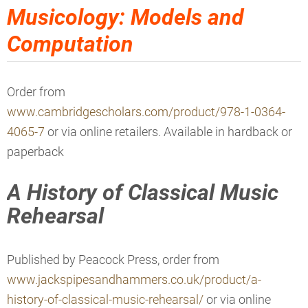
Musicology: Models and
Computation
Order from
www.cambridgescholars.com/product/978-1-0364-
4065-7
or via online retailers. Available in hardback or
paperback
A History of Classical Music
Rehearsal
Published by Peacock Press, order from
www.jackspipesandhammers.co.uk/product/a-
history-of-classical-music-rehearsal/
or via online