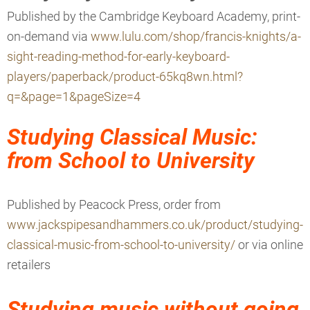
Published by the
Cambridge Keyboard Academy, print-
on-demand via
www.lulu.com/shop/francis-knights/a-
sight-reading-method-for-early-keyboard-
players/paperback/product-65kq8wn.html?
q=&page=1&pageSize=4
Studying Classical Music:
from School to University
Published by Peacock Press
, order from
www.jackspipesandhammers.co.uk/product/studying-
classical-music-from-school-to-university/
or via online
retailers
Studying music without going