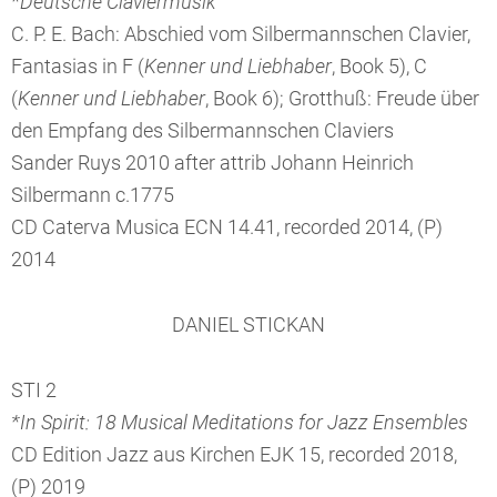
*Deutsche Claviermusik
C. P. E. Bach: Abschied vom Silbermannschen Clavier,
Fantasias in F (
Kenner und Liebhaber
, Book 5), C
(
Kenner und Liebhaber
, Book 6); Grotthuß: Freude über
den Empfang des Silbermannschen Claviers
Sander Ruys 2010 after attrib Johann Heinrich
Silbermann c.1775
CD Caterva Musica ECN 14.41, recorded 2014, (P)
2014
DANIEL STICKAN
STI 2
*In Spirit: 18 Musical Meditations for Jazz Ensembles
CD Edition Jazz aus Kirchen EJK 15, recorded 2018,
(P) 2019