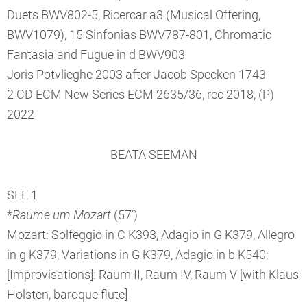
Duets BWV802-5, Ricercar a3 (Musical Offering,
BWV1079), 15 Sinfonias BWV787-801, Chromatic
Fantasia and Fugue in d BWV903
Joris Potvlieghe 2003 after Jacob Specken 1743
2 CD ECM New Series ECM 2635/36, rec 2018, (P)
2022
BEATA SEEMAN
SEE 1
*
Raume um Mozart
(57’)
Mozart: Solfeggio in C K393, Adagio in G K379, Allegro
in g K379, Variations in G K379, Adagio in b K540;
[Improvisations]: Raum II, Raum IV, Raum V [with Klaus
Holsten, baroque flute]