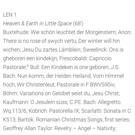
LEN 1
Heaven & Earth in Little Space
(68’)
Buxtehude: Wie schön leuchtet der Morgenstern; Anon:
There is no rose of swych vertu, Der winter will hin
wichen; Jesu Du zartes Lämblein; Sweelinck: Ons is
gheboren een kindekijn; Frescobaldi: Capriccio
c
Pastorale;
Bull: Een Kindeken is one geboren; J.S.
Bach: Nun komm, der Heiden Heiland, Vom Himmel
hoch, Wir Christenleut, Pastorale in F BWV590iv;
Böhm: Variations on Gelobet seist du, Jesu Christ;
Kaufmann: O Jesulein süss; C.P.E. Bach: Allegretto
Wq.113/6; Kobrich: Pastorella IX; Scarlatti: Sonata in C
K513; Bartók: Romanian Christmas Songs, first series;
Geoffrey Allan Taylor: Revelry – Angel – Nativity;