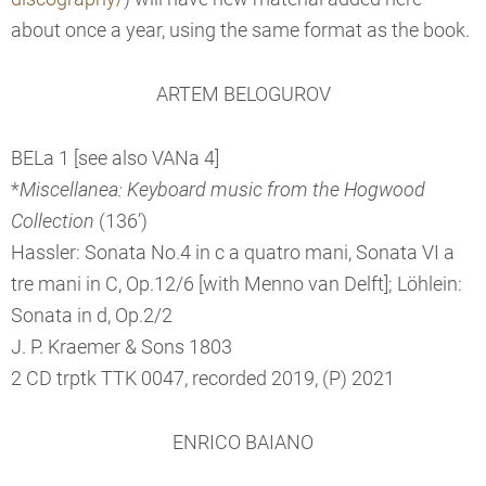
about once a year, using the same format as the book.
ARTEM BELOGUROV
BELa 1 [see also VANa 4]
*
Miscellanea: Keyboard music from the Hogwood
Collection
(136’)
Hassler: Sonata No.4 in c a quatro mani, Sonata VI a
tre mani in C, Op.12/6 [with Menno van Delft]; Löhlein:
Sonata in d, Op.2/2
J. P. Kraemer & Sons 1803
2 CD trptk TTK 0047, recorded 2019, (P) 2021
ENRICO BAIANO