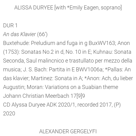
ALISSA DURYEE [with *Emily Eagen, soprano]
DUR 1
An das Klavier
(66’)
Buxtehude: Preludium and fuga in g BuxWV163; Anon
(1753): Sonatas No.2 in d, No. 10 in E; Kuhnau: Sonata
Seconda, Saul malincnico e trastullato per mezzo della
musica; J. S. Bach: Partita in E BWV1006a; *Pallas: An
das klavier; Martinez: Sonata in A; *Anon: Ach, du lieber
Augustin; Moran: Variations on a Suabian theme
Johann Christian Meerbach 17[9]9
CD Alyssa Duryee ADK 2020/1, recorded 2017, (P)
2020
ALEXANDER GERGELYFI