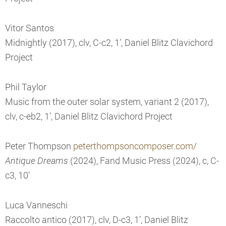
Vitor Santos
Midnightly (2017), clv, C-c2, 1’, Daniel Blitz Clavichord
Project
Phil Taylor
Music from the outer solar system, variant 2 (2017),
clv, c-eb2, 1’, Daniel Blitz Clavichord Project
Peter Thompson
peterthompsoncomposer.com/
Antique Dreams
(2024), Fand Music Press (2024), c, C-
c3, 10'
Luca Vanneschi
Raccolto antico (2017), clv, D-c3, 1’, Daniel Blitz