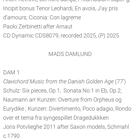
Incipit bonus Tenor Leohardi, En avois, J’ay pris
d’amours; Ciconia: Con lagreme
Paolo Zerbinetti after Arnaut
CD Dynamic CDS8079, recorded 2025, (P) 2025
MADS DAMLUND
DAM 1
Clavichord Music from the Danish Golden Age
(77’)
Schulz: Six pieces, Op.1, Sonata No.1 in Eb, Op.2;
Naumann arr Kunzen: Overture from Orpheus og
Eurydike ; Kunzen: Divertimento, Poco adagio, Rondo
over et tema fra syngespillet Dragedukkken
Joris Potvlieghe 2011 after Saxon models, Schmahl
c.1790