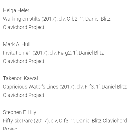
Helga Heier
Walking on stilts (2017), clv, C-b2, 1’, Daniel Blitz
Clavichord Project
Mark A. Hull
Invitation #1 (2017), clv, F#-g2, 1’, Daniel Blitz
Clavichord Project
Takenori Kawai
Capricious Water’s Lines (2017), clv, F-f3, 1’, Daniel Blitz
Clavichord Project
Stephen F. Lilly
Fifty-six Pare (2017), clv, C-f3, 1’, Daniel Blitz Clavichord
Project