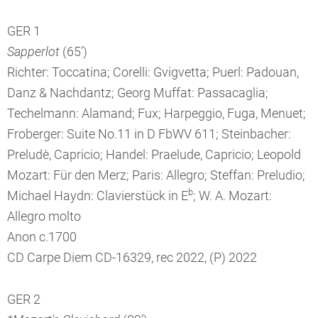
GER 1
Sapperlot
(65’)
Richter: Toccatina; Corelli: Gvigvetta; Puerl: Padouan,
Danz & Nachdantz; Georg Muffat: Passacaglia;
Techelmann: Alamand; Fux; Harpeggio, Fuga, Menuet;
Froberger: Suite No.11 in D FbWV 611; Steinbacher:
Preludè, Capricio; Handel: Praelude, Capricio; Leopold
Mozart: Für den Merz; Paris: Allegro; Steffan: Preludio;
b
Michael Haydn: Clavierstück in E
; W. A. Mozart:
Allegro molto
Anon c.1700
CD Carpe Diem CD-16329, rec 2022, (P) 2022
GER 2