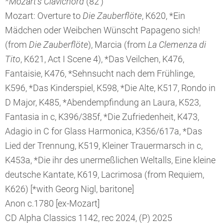
*Mozart's Clavichord
(82’)
Mozart: Overture to
Die Zauberflöte
, K620, *Ein
Mädchen oder Weibchen Wünscht Papageno sich!
(from
Die Zauberflöte
), Marcia (from
La Clemenza di
Tito
, K621, Act I Scene 4), *Das Veilchen, K476,
Fantaisie, K476, *Sehnsucht nach dem Frühlinge,
K596, *Das Kinderspiel, K598, *Die Alte, K517, Rondo in
D Major, K485, *Abendempfindung an Laura, K523,
Fantasia in c, K396/385f, *Die Zufriedenheit, K473,
Adagio in C for Glass Harmonica, K356/617a, *Das
Lied der Trennung, K519, Kleiner Trauermarsch in c,
K453a, *Die ihr des unermeßlichen Weltalls, Eine kleine
deutsche Kantate, K619, Lacrimosa (from Requiem,
K626) [*with Georg Nigl, baritone]
Anon c.1780 [ex-Mozart]
CD Alpha Classics 1142, rec 2024, (P) 2025