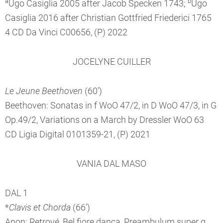
a
b
Ugo Casiglia 2005 after Jacob Specken 1743;
Ugo
Casiglia 2016 after Christian Gottfried Friederici 1765
4 CD Da Vinci C00656, (P) 2022
JOCELYNE CUILLER
Le Jeune Beethoven
(60’)
Beethoven: Sonatas in f WoO 47/2, in D WoO 47/3, in G
Op.49/2, Variations on a March by Dressler WoO 63
CD Ligia Digital 0101359-21, (P) 2021
VANIA DAL MASO
DAL 1
*
Clavis et Chorda
(66’)
Anon: Retrové, Bel fiore dança, Preambulum super g,